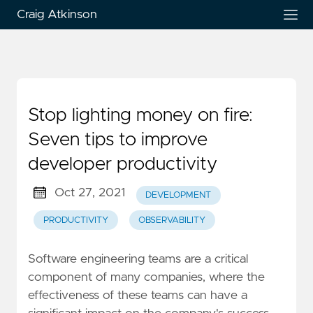
Craig Atkinson
Stop lighting money on fire:
Seven tips to improve
developer productivity
Oct 27, 2021
DEVELOPMENT
PRODUCTIVITY
OBSERVABILITY
Software engineering teams are a critical
component of many companies, where the
effectiveness of these teams can have a