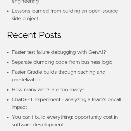
engineering
Lessons learned from building an open-source
side project
Recent Posts
Faster test failure debugging with GenAI?
Separate plumbing code from business logic
Faster Gradle builds through caching and
parallelization
How many alerts are too many?
ChatGPT experiment - analyzing a team's oncall
impact
You can't build everything: opportunity cost in
software development