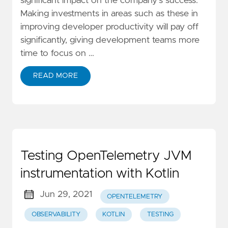
significant impact on the company's success.
Making investments in areas such as these in
improving developer productivity will pay off
significantly, giving development teams more
time to focus on …
READ MORE
Testing OpenTelemetry JVM
instrumentation with Kotlin
Jun 29, 2021
OPENTELEMETRY
OBSERVABILITY
KOTLIN
TESTING