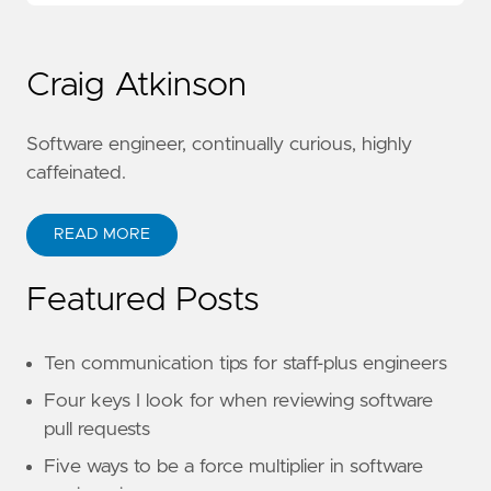
Craig Atkinson
Software engineer, continually curious, highly
caffeinated.
READ MORE
Featured Posts
Ten communication tips for staff-plus engineers
Four keys I look for when reviewing software
pull requests
Five ways to be a force multiplier in software