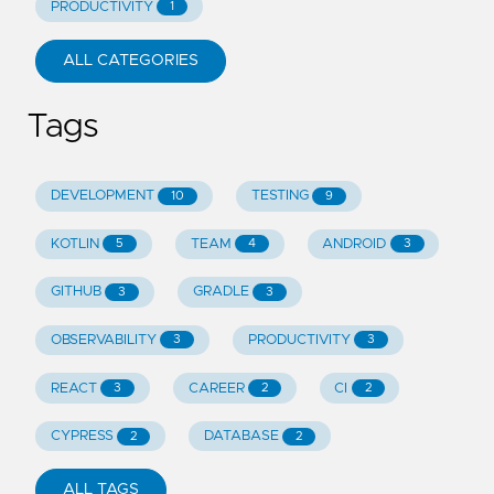
PRODUCTIVITY
1
ALL CATEGORIES
Tags
DEVELOPMENT
TESTING
10
9
KOTLIN
TEAM
ANDROID
5
4
3
GITHUB
GRADLE
3
3
OBSERVABILITY
PRODUCTIVITY
3
3
REACT
CAREER
CI
3
2
2
CYPRESS
DATABASE
2
2
ALL TAGS