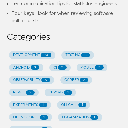
Ten communication tips for staff-plus engineers
Four keys I look for when reviewing software
pull requests
Categories
DEVELOPMENT
TESTING
23
8
ANDROID
CI
MOBILE
3
3
3
OBSERVABILITY
CAREER
3
2
REACT
DEVOPS
2
1
EXPERIMENTS
ON-CALL
1
1
OPEN-SOURCE
ORGANIZATION
1
1