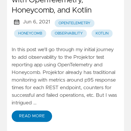
Honeycomb, and Kotlin
Jun 6, 2021
OPENTELEMETRY
HONEYCOMB
OBSERVABILITY
KOTLIN
In this post we'll go through my initial journey
to add observability to the Projektor test
reporting app using OpenTelemetry and
Honeycomb. Projektor already has traditional
monitoring with metrics around p95 response
times for each REST endpoint, counters for
successful and failed operations, etc. But I was
intrigued …
READ MORE