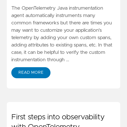
The OpenTelemetry Java instrumentation
agent automatically instruments many
common frameworks but there are times you
may want to customize your application's
telemetry by adding your own custom spans,
adding attributes to existing spans, etc. In that
case, it can be helpful to verify the custom
instrumentation through …
READ MORE
First steps into observability
with OpenTelemetry,