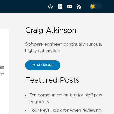
Craig Atkinson
Software engineer, continually curious,
highly caffeinated.
READ MORE
est
ge
Featured Posts
Ten communication tips for staff-plus
engineers
Four keys I look for when reviewing