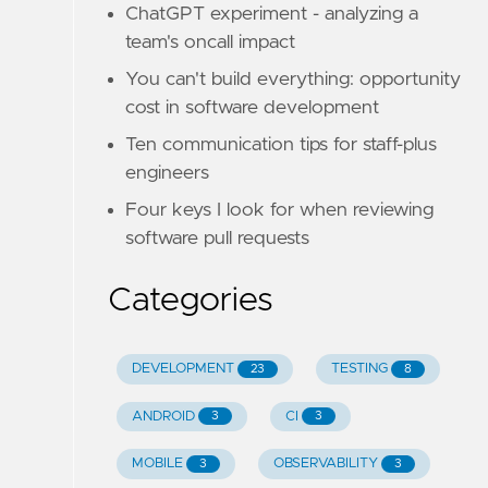
ChatGPT experiment - analyzing a
team's oncall impact
You can't build everything: opportunity
cost in software development
Ten communication tips for staff-plus
engineers
Four keys I look for when reviewing
software pull requests
Categories
DEVELOPMENT
TESTING
23
8
ANDROID
CI
3
3
MOBILE
OBSERVABILITY
3
3