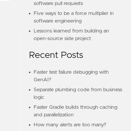
software pull requests
Five ways to be a force multiplier in
software engineering
Lessons learned from building an
open-source side project
Recent Posts
Faster test failure debugging with
GenAI?
Separate plumbing code from business
logic
Faster Gradle builds through caching
and parallelization
How many alerts are too many?