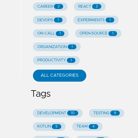
CAREER
REACT
2
2
DEVOPS
EXPERIMENTS
1
1
ON-CALL
OPEN-SOURCE
1
1
ORGANIZATION
1
PRODUCTIVITY
1
ALL CATEGORIES
Tags
DEVELOPMENT
TESTING
10
9
KOTLIN
TEAM
5
4