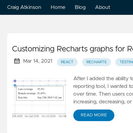
Craig Atkinson
Home
Blog
About
Customizing Recharts graphs for R
Mar 14, 2021
REACT
RECHARTS
TESTIN
After I added the ability 
reporting tool, I wanted 
over time. Then users cou
increasing, decreasing, or
READ MORE