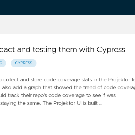
eact and testing them with Cypress
G
CYPRESS
to collect and store code coverage stats in the Projektor t
to also add a graph that showed the trend of code covera
ld track their repo's code coverage to see if was
 staying the same. The Projektor UI is built …