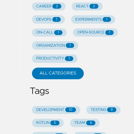
CAREER
REACT
2
2
DEVOPS
EXPERIMENTS
1
1
ON-CALL
OPEN-SOURCE
1
1
ORGANIZATION
1
PRODUCTIVITY
1
ALL CATEGORIES
Tags
DEVELOPMENT
TESTING
10
9
KOTLIN
TEAM
5
4