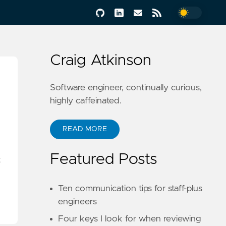
Craig Atkinson
Software engineer, continually curious,
highly caffeinated.
READ MORE
Featured Posts
t
Ten communication tips for staff-plus
engineers
Four keys I look for when reviewing