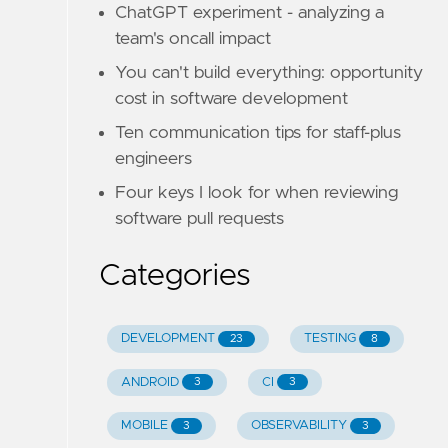
ChatGPT experiment - analyzing a
team's oncall impact
You can't build everything: opportunity
cost in software development
Ten communication tips for staff-plus
engineers
Four keys I look for when reviewing
software pull requests
Categories
DEVELOPMENT
TESTING
23
8
ANDROID
CI
3
3
MOBILE
OBSERVABILITY
3
3