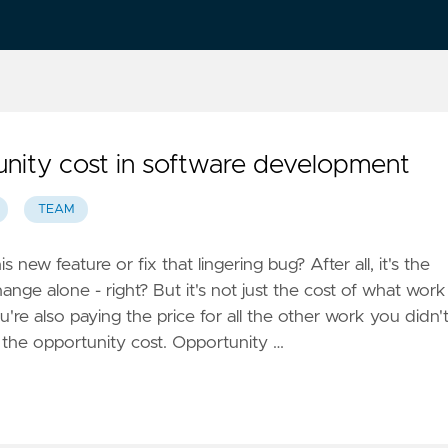
tunity cost in software development
TEAM
 new feature or fix that lingering bug? After all, it's the
hange alone - right? But it's not just the cost of what work
're also paying the price for all the other work you didn'
 the opportunity cost. Opportunity …