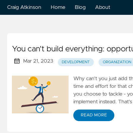
Craig Atkinson
Home
Blog
About
You can't build everything: oppor
Mar 21, 2023
DEVELOPMENT
ORGANIZATION
Why can't you just add this
time and effort for that c
you choose to tackle - you
implement instead. That's
READ MORE