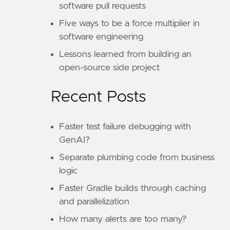
software pull requests
Five ways to be a force multiplier in
software engineering
Lessons learned from building an
open-source side project
Recent Posts
Faster test failure debugging with
GenAI?
Separate plumbing code from business
logic
Faster Gradle builds through caching
and parallelization
How many alerts are too many?