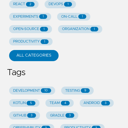
REACT
DEVOPS
2
1
EXPERIMENTS
ON-CALL
1
1
OPEN-SOURCE
ORGANIZATION
1
1
PRODUCTIVITY
1
ALL CATEGORIES
Tags
DEVELOPMENT
TESTING
10
9
KOTLIN
TEAM
ANDROID
5
4
3
GITHUB
GRADLE
3
3
OBSERVABILITY
PRODUCTIVITY
3
3