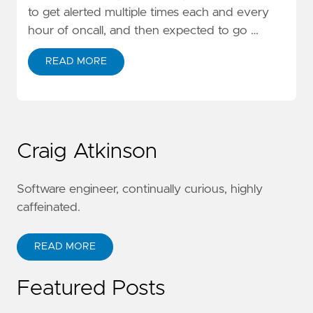
to get alerted multiple times each and every
hour of oncall, and then expected to go …
READ MORE
Craig Atkinson
Software engineer, continually curious, highly
caffeinated.
READ MORE
Featured Posts