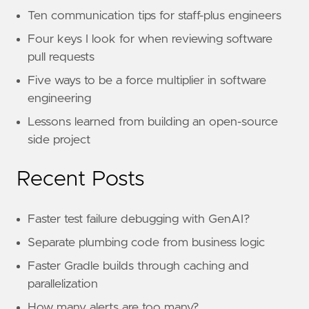
Ten communication tips for staff-plus engineers
Four keys I look for when reviewing software
pull requests
Five ways to be a force multiplier in software
engineering
Lessons learned from building an open-source
side project
Recent Posts
Faster test failure debugging with GenAI?
Separate plumbing code from business logic
Faster Gradle builds through caching and
parallelization
How many alerts are too many?