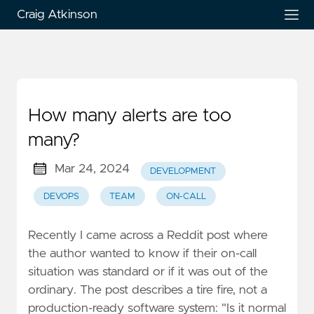
Craig Atkinson
How many alerts are too
many?
Mar 24, 2024
DEVELOPMENT
DEVOPS
TEAM
ON-CALL
Recently I came across a Reddit post where
the author wanted to know if their on-call
situation was standard or if it was out of the
ordinary. The post describes a tire fire, not a
production-ready software system: "Is it normal