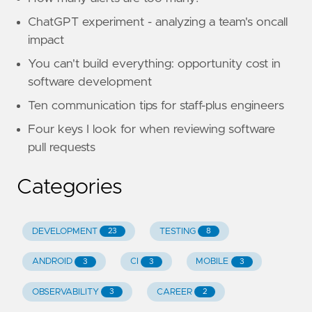
ChatGPT experiment - analyzing a team's oncall
impact
You can't build everything: opportunity cost in
software development
Ten communication tips for staff-plus engineers
Four keys I look for when reviewing software
pull requests
Categories
DEVELOPMENT
TESTING
23
8
ANDROID
CI
MOBILE
3
3
3
OBSERVABILITY
CAREER
3
2