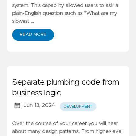
system. This capability allowed users to ask a
plain-English question such as "What are my
slowest …
READ MORE
Separate plumbing code from
business logic
Jun 13, 2024
DEVELOPMENT
Over the course of your career you will hear
about many design patterns. From higher-level