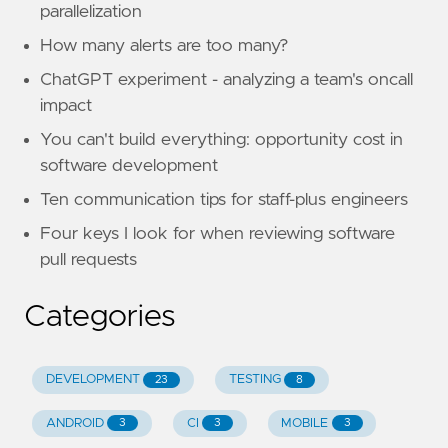
parallelization
How many alerts are too many?
ChatGPT experiment - analyzing a team's oncall
impact
You can't build everything: opportunity cost in
software development
Ten communication tips for staff-plus engineers
Four keys I look for when reviewing software
pull requests
Categories
DEVELOPMENT
TESTING
23
8
ANDROID
CI
MOBILE
3
3
3