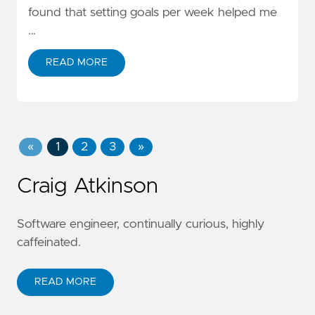
found that setting goals per week helped me
…
READ MORE
«
1
2
3
»
Craig Atkinson
Software engineer, continually curious, highly
caffeinated.
READ MORE