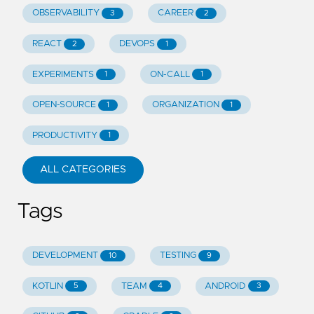
OBSERVABILITY
CAREER
3
2
REACT
DEVOPS
2
1
EXPERIMENTS
ON-CALL
1
1
OPEN-SOURCE
ORGANIZATION
1
1
PRODUCTIVITY
1
ALL CATEGORIES
Tags
DEVELOPMENT
TESTING
10
9
KOTLIN
TEAM
ANDROID
5
4
3