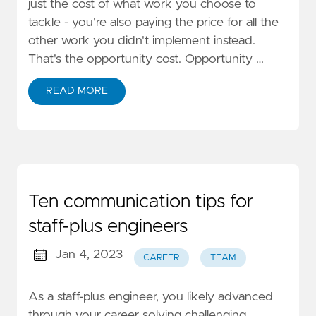
just the cost of what work you choose to
tackle - you're also paying the price for all the
other work you didn't implement instead.
That's the opportunity cost. Opportunity …
READ MORE
Ten communication tips for
staff-plus engineers
Jan 4, 2023
CAREER
TEAM
As a staff-plus engineer, you likely advanced
through your career solving challenging