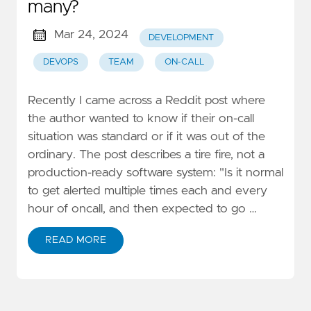
many?
Mar 24, 2024
DEVELOPMENT
DEVOPS
TEAM
ON-CALL
Recently I came across a Reddit post where
the author wanted to know if their on-call
situation was standard or if it was out of the
ordinary. The post describes a tire fire, not a
production-ready software system: "Is it normal
to get alerted multiple times each and every
hour of oncall, and then expected to go …
READ MORE