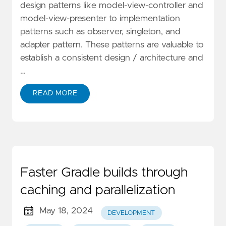
design patterns like model-view-controller and
model-view-presenter to implementation
patterns such as observer, singleton, and
adapter pattern. These patterns are valuable to
establish a consistent design / architecture and
…
READ MORE
Faster Gradle builds through
caching and parallelization
May 18, 2024
DEVELOPMENT