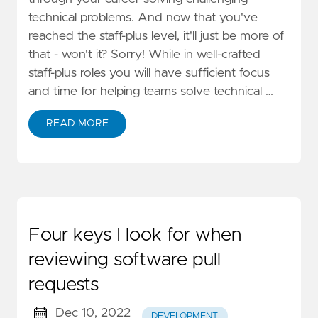
technical problems. And now that you've
reached the staff-plus level, it'll just be more of
that - won't it? Sorry! While in well-crafted
staff-plus roles you will have sufficient focus
and time for helping teams solve technical …
READ MORE
Four keys I look for when
reviewing software pull
requests
Dec 10, 2022
DEVELOPMENT