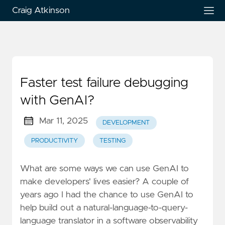
Craig Atkinson
Faster test failure debugging
with GenAI?
Mar 11, 2025
DEVELOPMENT
PRODUCTIVITY
TESTING
What are some ways we can use GenAI to
make developers' lives easier? A couple of
years ago I had the chance to use GenAI to
help build out a natural-language-to-query-
language translator in a software observability