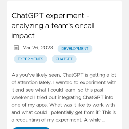
ChatGPT experiment -
analyzing a team's oncall
impact
Mar 26, 2023
DEVELOPMENT
EXPERIMENTS
CHATGPT
As you've likely seen, ChatGPT is getting a lot
of attention lately. I wanted to experiment with
it and see what I could learn, so this past
weekend I tried out integrating ChatGPT into
one of my apps. What was it like to work with
and what could I potentially get from it? This is
a recounting of my experiment. A while …