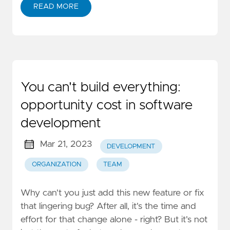
READ MORE
You can't build everything:
opportunity cost in software
development
Mar 21, 2023
DEVELOPMENT
ORGANIZATION
TEAM
Why can't you just add this new feature or fix
that lingering bug? After all, it's the time and
effort for that change alone - right? But it's not