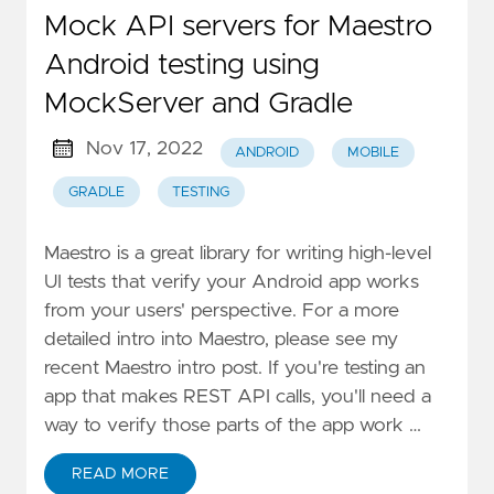
Mock API servers for Maestro
Android testing using
MockServer and Gradle
Nov 17, 2022
ANDROID
MOBILE
GRADLE
TESTING
Maestro is a great library for writing high-level
UI tests that verify your Android app works
from your users' perspective. For a more
detailed intro into Maestro, please see my
recent Maestro intro post. If you're testing an
app that makes REST API calls, you'll need a
way to verify those parts of the app work …
READ MORE