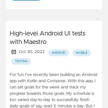
High-level Android UI tests
with Maestro
Oct 30, 2022
ANDROID
MOBILE
TESTING
For fun I've recently been building an Android
app with Kotlin and Compose. With this app, I
can set goals for the week and track my
progress towards those goals. My schedule is
too varied day-to-day to successfully finish
daily goals of say, read X minutes a day. But I