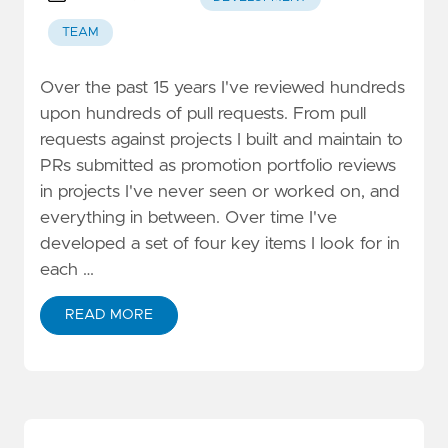
TEAM
Over the past 15 years I've reviewed hundreds
upon hundreds of pull requests. From pull
requests against projects I built and maintain to
PRs submitted as promotion portfolio reviews
in projects I've never seen or worked on, and
everything in between. Over time I've
developed a set of four key items I look for in
each …
READ MORE