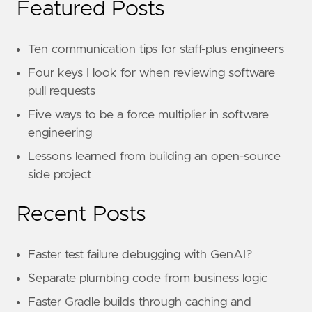
Featured Posts
Ten communication tips for staff-plus engineers
Four keys I look for when reviewing software
pull requests
Five ways to be a force multiplier in software
engineering
Lessons learned from building an open-source
side project
Recent Posts
Faster test failure debugging with GenAI?
Separate plumbing code from business logic
Faster Gradle builds through caching and