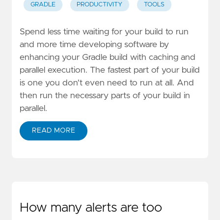
GRADLE
PRODUCTIVITY
TOOLS
Spend less time waiting for your build to run
and more time developing software by
enhancing your Gradle build with caching and
parallel execution. The fastest part of your build
is one you don't even need to run at all. And
then run the necessary parts of your build in
parallel.
READ MORE
How many alerts are too